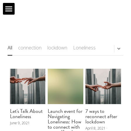
What I Do
My Projects
All
connection
lockdown
Loneliness
Shop
My Purpose
About Me
My Story
Let's Talk About
Launch event for
7 ways to
Contact Form
Loneliness
Navigating
reconnect after
Loneliness: How
lockdown
June 9, 2021
to connect with
April 8, 2021
·