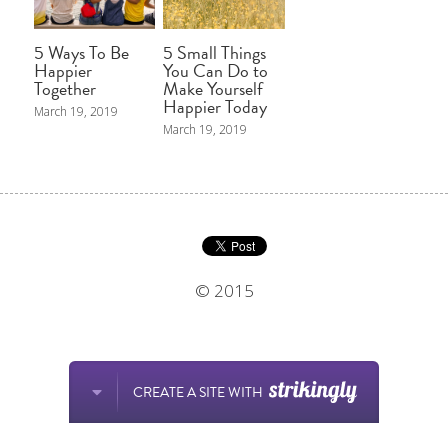
5 Ways To Be
5 Small Things
Happier
You Can Do to
Together
Make Yourself
Happier Today
March 19, 2019
March 19, 2019
© 2015
CREATE A SITE WITH
This website is built with Strikingly.
Create your FREE website today!