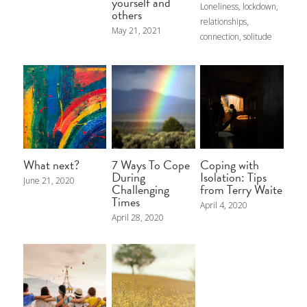
My Blog
yourself and
Loneliness,
lockdown,
others
relationships,
May 21, 2021
connection,
solitude
POWERED BY
What next?
7 Ways To Cope
Coping with
During
Isolation: Tips
June 21, 2020
Challenging
from Terry Waite
Times
April 4, 2020
April 28, 2020