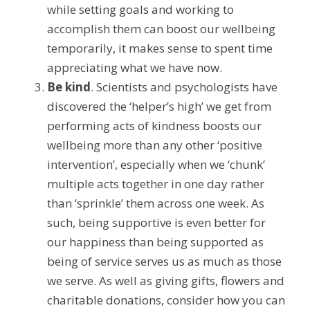
while setting goals and working to 
accomplish them can boost our wellbeing 
temporarily, it makes sense to spent time 
appreciating what we have now.
Be kind
. Scientists and psychologists have 
discovered the ‘helper’s high’ we get from 
performing acts of kindness boosts our 
wellbeing more than any other ‘positive 
intervention’, especially when we ‘chunk’ 
multiple acts together in one day rather 
than ‘sprinkle’ them across one week. As 
such, being supportive is even better for 
our happiness than being supported as 
being of service serves us as much as those 
we serve. As well as giving gifts, flowers and 
charitable donations, consider how you can 