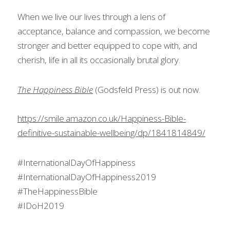
When we live our lives through a lens of 
acceptance, balance and compassion, we become 
stronger and better equipped to cope with, and 
cherish, life in all its occasionally brutal glory.
The Happiness Bible
 (Godsfeld Press) is out now.
https://smile.amazon.co.uk/Happiness-Bible-
definitive-sustainable-wellbeing/dp/1841814849/
#InternationalDayOfHappiness
#InternationalDayOfHappiness2019
#TheHappinessBible
#IDoH2019