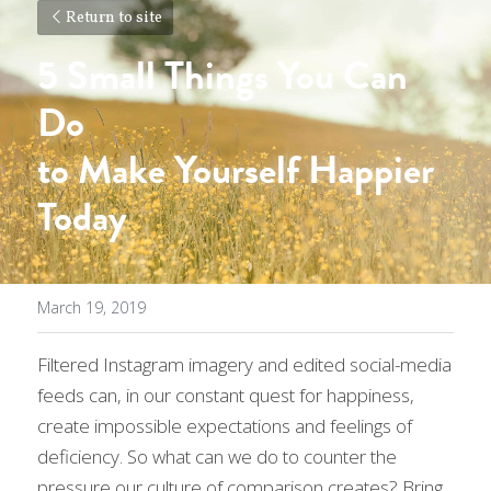
Return to site
5 Small Things You Can 
Do 
to Make Yourself 
Happier 
Today
March 19, 2019
Filtered Instagram imagery and edited social-media 
feeds can, in our constant quest for happiness, 
create impossible expectations and feelings of 
deficiency. So what can we do to counter the 
pressure our culture of comparison creates? Bring 