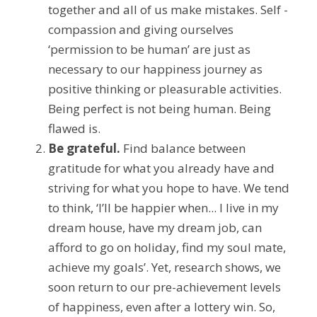
together and all of us make mistakes. Self -
compassion and giving ourselves 
‘permission to be human’ are just as 
necessary to our happiness journey as 
positive thinking or pleasurable activities. 
Being perfect is not being human. Being 
flawed is.
Be grateful.
 Find balance between 
gratitude for what you already have and 
striving for what you hope to have. We tend 
to think, ‘I’ll be happier when... I live in my 
dream house, have my dream job, can 
afford to go on holiday, find my soul mate, 
achieve my goals’. Yet, research shows, we 
soon return to our pre-achievement levels 
of happiness, even after a lottery win. So, 