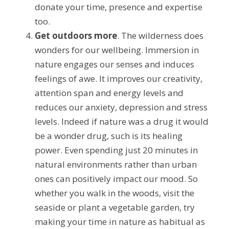
donate your time, presence and expertise 
too.
Get outdoors more
. The wilderness does 
wonders for our wellbeing. Immersion in 
nature engages our senses and induces 
feelings of awe. It improves our creativity, 
attention span and energy levels and 
reduces our anxiety, depression and stress 
levels. Indeed if nature was a drug it would 
be a wonder drug, such is its healing 
power. Even spending just 20 minutes in 
natural environments rather than urban 
ones can positively impact our mood. So 
whether you walk in the woods, visit the 
seaside or plant a vegetable garden, try 
making your time in nature as habitual as 