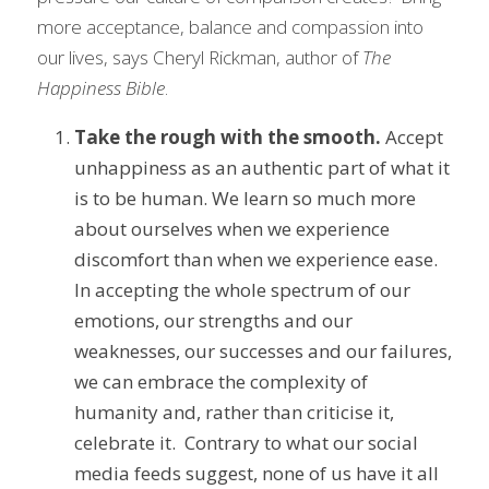
more acceptance, balance and compassion into 
our lives, says Cheryl Rickman, author of 
The 
Happiness Bible
.
Take the rough with the smooth.
 Accept 
unhappiness as an authentic part of what it 
is to be human. We learn so much more 
about ourselves when we experience 
discomfort than when we experience ease. 
In accepting the whole spectrum of our 
emotions, our strengths and our 
weaknesses, our successes and our failures, 
we can embrace the complexity of 
humanity and, rather than criticise it, 
celebrate it.  Contrary to what our social 
media feeds suggest, none of us have it all 