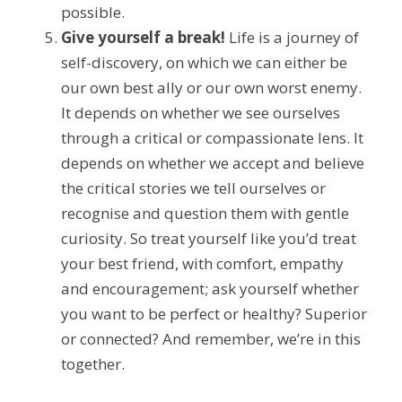
possible.
Give yourself a break!
 Life is a journey of 
self-discovery, on which we can either be 
our own best ally or our own worst enemy. 
It depends on whether we see ourselves 
through a critical or compassionate lens. It 
depends on whether we accept and believe 
the critical stories we tell ourselves or 
recognise and question them with gentle 
curiosity. So treat yourself like you’d treat 
your best friend, with comfort, empathy 
and encouragement; ask yourself whether 
you want to be perfect or healthy? Superior 
or connected? And remember, we’re in this 
together.