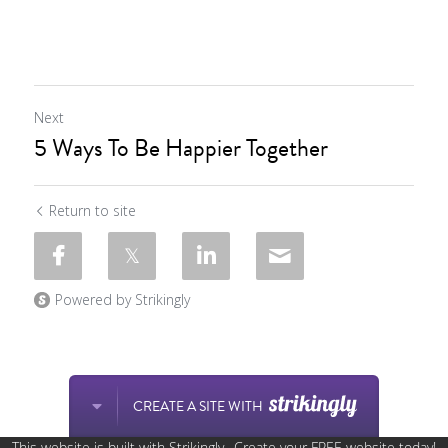
Next
5 Ways To Be Happier Together
Return to site
Powered by Strikingly
CREATE A SITE WITH
This website is built with Strikingly.
Create your FREE website today!