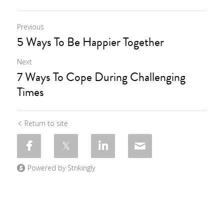
Previous
5 Ways To Be Happier Together
Next
7 Ways To Cope During Challenging
Times
Return to site
Powered by Strikingly