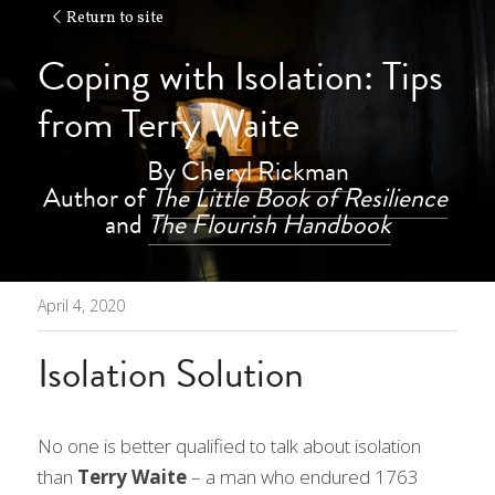
Return to site
Coping with Isolation: Tips 
from Terry Waite
By 
Cheryl Rickman
Author of 
The Little Book of Resilience
and 
The Flourish Handbook
April 4, 2020
Isolation Solution
No one is better qualified to talk about isolation 
than
 Terry Waite 
– a man who endured 1763 