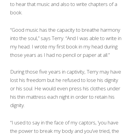
to hear that music and also to write chapters of a 
book.
“Good music has the capacity to breathe harmony 
into the soul,” says Terry. “And I was able to write in 
my head. I wrote my first book in my head during 
those years as I had no pencil or paper at all.”
During those five years in captivity, Terry may have 
lost his freedom but he refused to lose his dignity 
or his soul. He would even press his clothes under 
his thin mattress each night in order to retain his 
dignity.
“I used to say in the face of my captors, ‘you have 
the power to break my body and you’ve tried, the 