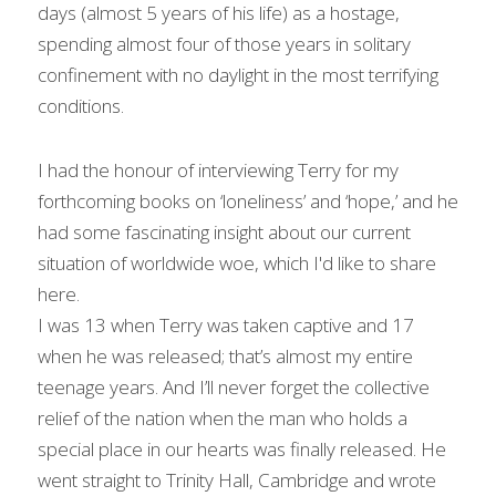
days (almost 5 years of his life) as a hostage, 
spending almost four of those years in solitary 
confinement with no daylight in the most terrifying 
conditions.
I had the honour of interviewing Terry for my 
forthcoming books on ‘loneliness’ and ‘hope,’ and he 
had some fascinating insight about our current 
situation of worldwide woe, which I'd like to share 
here.
I was 13 when Terry was taken captive and 17 
when he was released; that’s almost my entire 
teenage years. And I’ll never forget the collective 
relief of the nation when the man who holds a 
special place in our hearts was finally released. He 
went straight to Trinity Hall, Cambridge and wrote 