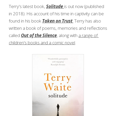
Terry's latest book, 
Solitude 
is out now (published 
in 2018). His account of his time in captivity can be 
found in his book 
Taken on Trust
.
 Terry has also 
written a book of poems, memories and reflections 
called 
Out of the Silence
, along with 
a range of 
children's books and a comic novel
.