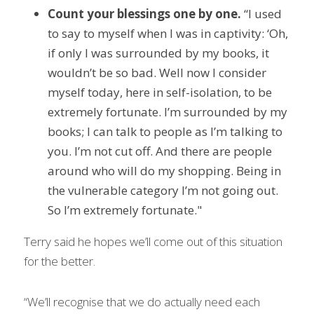
Count your blessings one by one.
 “I used 
to say to myself when I was in captivity: ‘Oh, 
if only I was surrounded by my books, it 
wouldn’t be so bad. Well now I consider 
myself today, here in self-isolation, to be 
extremely fortunate. I’m surrounded by my 
books; I can talk to people as I’m talking to 
you. I’m not cut off. And there are people 
around who will do my shopping. Being in 
the vulnerable category I’m not going out. 
So I’m extremely fortunate."
Terry said he hopes we’ll come out of this situation 
for the better.
“We’ll recognise that we do actually need each 