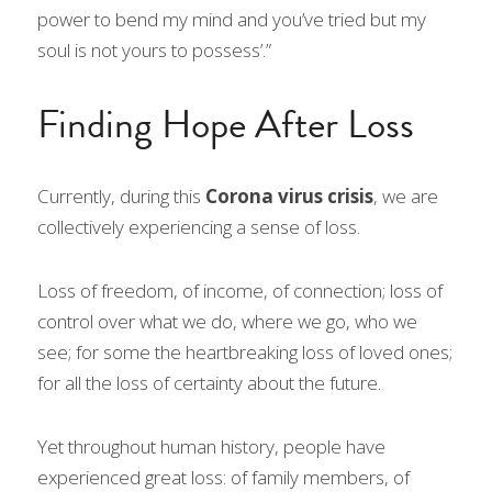
power to bend my mind and you’ve tried but my 
soul is not yours to possess’.”
Finding Hope After Loss
Currently, during this 
Corona virus crisis
, we are 
collectively experiencing a sense of loss.
Loss of freedom, of income, of connection; loss of 
control over what we do, where we go, who we 
see; for some the heartbreaking loss of loved ones; 
for all the loss of certainty about the future.
Yet throughout human history, people have 
experienced great loss: of family members, of 