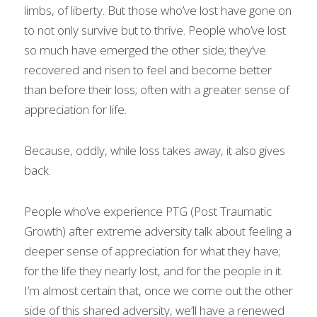
limbs, of liberty. But those who’ve lost have gone on 
to not only survive but to thrive. People who’ve lost 
so much have emerged the other side; they’ve 
recovered and risen to feel and become better 
than before their loss; often with a greater sense of 
appreciation for life.
Because, oddly, while loss takes away, it also gives 
back.
People who’ve experience PTG (Post Traumatic 
Growth) after extreme adversity talk about feeling a 
deeper sense of appreciation for what they have; 
for the life they nearly lost, and for the people in it.
I’m almost certain that, once we come out the other 
side of this shared adversity, we’ll have a renewed 