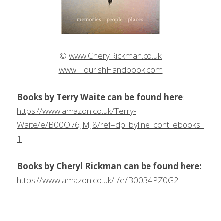
© 
www.CherylRickman.co.uk
www.FlourishHandbook.com
Books by Terry Waite can be found here
: 
https://www.amazon.co.uk/Terry-
Waite/e/B00O76JMJ8/ref=dp_byline_cont_ebooks_
1
Books by Cheryl Rickman can be found here
:
https://www.amazon.co.uk/-/e/B0034PZ0G2