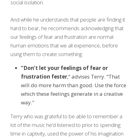
social isolation.
And while he understands that people are finding it 
hard to bear, he recommends acknowledging that 
our feelings of fear and frustration are normal 
human emotions that we all experience, before 
using them to create something.
“Don’t let your feelings of fear or 
frustration fester
,” advises Terry. “That 
will do more harm than good. Use the force 
which these feelings generate in a creative 
way."
Terry who was grateful to be able to remember a 
lot of the music he’d listened to prior to spending 
time in captivity, used the power of his imagination 