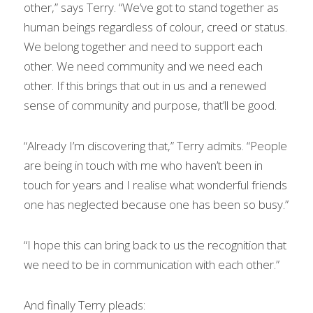
other,” says Terry. “We’ve got to stand together as 
human beings regardless of colour, creed or status. 
We belong together and need to support each 
other. We need community and we need each 
other. If this brings that out in us and a renewed 
sense of community and purpose, that’ll be good.
“Already I’m discovering that,” Terry admits. “People 
are being in touch with me who haven’t been in 
touch for years and I realise what wonderful friends 
one has neglected because one has been so busy.”
“I hope this can bring back to us the recognition that 
we need to be in communication with each other.”
And finally Terry pleads: