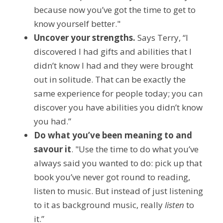
because now you’ve got the time to get to 
know yourself better."
Uncover your strengths.
 Says Terry, “I 
discovered I had gifts and abilities that I 
didn’t know I had and they were brought 
out in solitude. That can be exactly the 
same experience for people today; you can 
discover you have abilities you didn’t know 
you had.”
Do what you’ve been meaning to and 
savour it
. "Use the time to do what you’ve 
always said you wanted to do: pick up that 
book you’ve never got round to reading, 
listen to music. But instead of just listening 
to it as background music, really 
listen
 to 
it.”