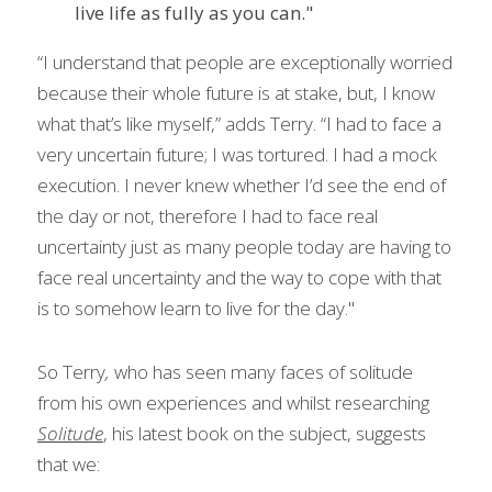
live life as fully as you can."
“I understand that people are exceptionally worried 
because their whole future is at stake, but, I know 
what that’s like myself,” adds Terry. “I had to face a 
very uncertain future; I was tortured. I had a mock 
execution. I never knew whether I’d see the end of 
the day or not, therefore I had to face real 
uncertainty just as many people today are having to 
face real uncertainty and the way to cope with that 
is to somehow learn to live for the day."
So Terry
, 
who has seen many faces of solitude 
from his own experiences and whilst
researching 
Solitude
, his latest book on the subject,
suggests 
that we: