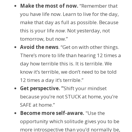
Make the most of now.
 “Remember that 
you have life now. Learn to live for the day, 
make that day as full as possible. Because 
this is your life 
now
. Not yesterday, not 
tomorrow, but now.”
Avoid the news
. “Get on with other things. 
There’s more to life than hearing 12 times a 
day how terrible this is. It is terrible. We 
know it’s terrible, we don’t need to be told 
12 times a day it’s terrible.”
Get perspective. “
Shift your mindset 
because you’re not STUCK at home, you’re 
SAFE at home.”
Become more self-aware.
 "Use the 
opportunity which solitude gives you to be 
more introspective than you’d normally be, 