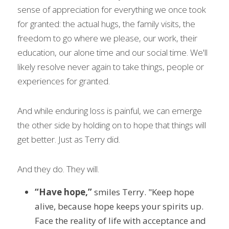
sense of appreciation for everything we once took 
for granted: the actual hugs, the family visits, the 
freedom to go where we please, our work, their 
education, our alone time and our social time. We'll 
likely resolve never again to take things, people or 
experiences for granted.
And while enduring loss is painful, we can emerge 
the other side by holding on to hope that things will 
get better. Just as Terry did.
And they do. They will.
“Have hope,”
 smiles Terry. "Keep hope 
alive, because hope keeps your spirits up. 
Face the reality of life with acceptance and 