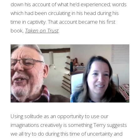
down his account of what he’d experienced; words 
which had been circulating in his head during his 
time in captivity. That account became his first 
book, 
Taken on Trust
.
Using solitude as an opportunity to use our 
imaginations creatively is something Terry suggests 
we all try to do during this time of uncertainty and 