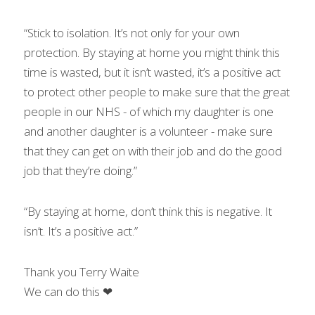
“Stick to isolation. It’s not only for your own 
protection. By staying at home you might think this 
time is wasted, but it isn’t wasted, it’s a positive act 
to protect other people to make sure that the great 
people in our NHS - of which my daughter is one 
and another daughter is a volunteer - make sure 
that they can get on with their job and do the good 
job that they’re doing.”
“By staying at home, don’t think this is negative. It 
isn’t. It’s a positive act.”
Thank you Terry Waite
We can do this ❤